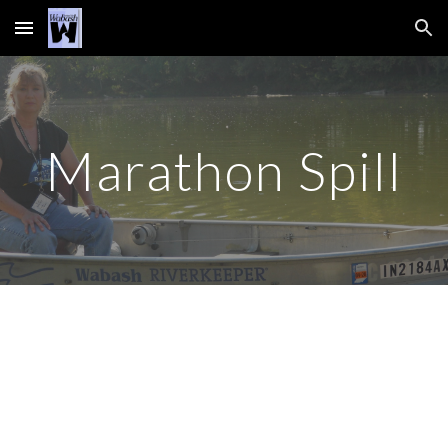
Skip to main content
Skip to navigation
Marathon Spill