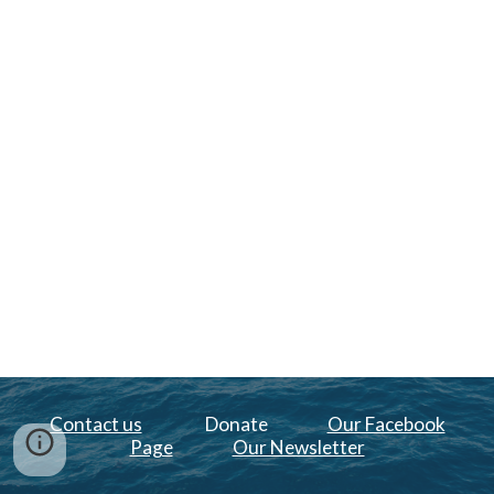
Contact us
Donate
Our Facebook
Page
Our Newsletter